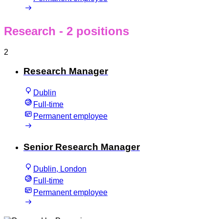
Research
- 2 positions
2
Research Manager
Dublin
Full-time
Permanent employee
Senior Research Manager
Dublin, London
Full-time
Permanent employee