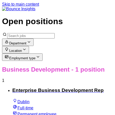
Skip to main content
Open positions
Department
Location
Employment type
Business Development
- 1 position
1
Enterprise Business Development Rep
Dublin
Full-time
Permanent employee